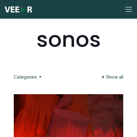
sonos
Categories
Show all