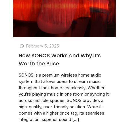
February 5, 2025
How SONOS Works and Why It’s
Worth the Price
SONOS is a premium wireless home audio
system that allows users to stream music
throughout their home seamlessly. Whether
you’re playing music in one room or syncing it
across multiple spaces, SONOS provides a
high-quality, user-friendly solution. While it
comes with a higher price tag, its seamless
integration, superior sound
[…]