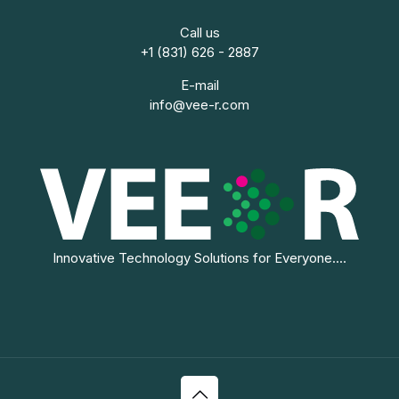
Call us
+1 (831) 626 - 2887
E-mail
info@vee-r.com
Innovative Technology Solutions for Everyone....