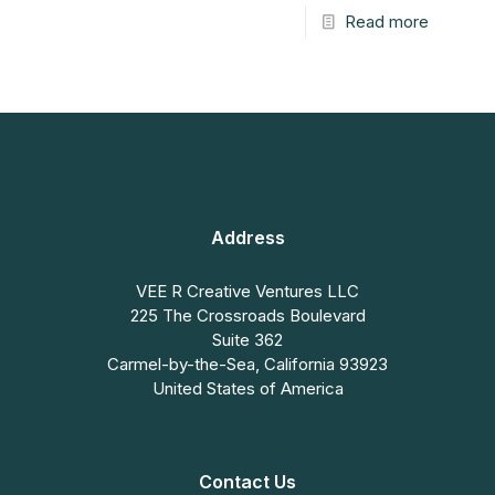
Read more
Address
VEE R Creative Ventures LLC
225 The Crossroads Boulevard
Suite 362
Carmel-by-the-Sea, California 93923
United States of America
Contact Us