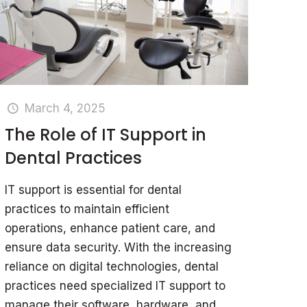
March 4, 2025
The Role of IT Support in
Dental Practices
IT support is essential for dental
practices to maintain efficient
operations, enhance patient care, and
ensure data security. With the increasing
reliance on digital technologies, dental
practices need specialized IT support to
manage their software, hardware, and