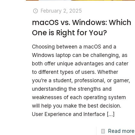
February 2, 2025
macOS vs. Windows: Which
One is Right for You?
Choosing between a macOS and a
Windows laptop can be challenging, as
both offer unique advantages and cater
to different types of users. Whether
you’re a student, professional, or gamer,
understanding the strengths and
weaknesses of each operating system
will help you make the best decision.
User Experience and Interface
[…]
Read more