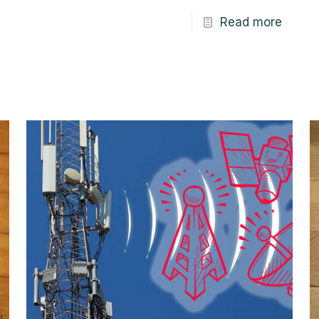
Read more