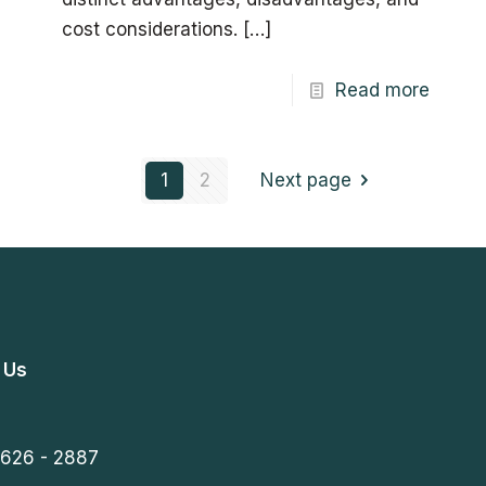
cost considerations.
[…]
Read more
1
2
Next page
 Us
 626 - 2887