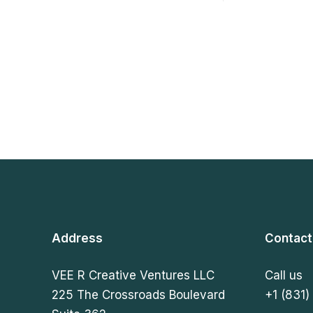
Address
Contact
VEE R Creative Ventures LLC
Call us
225 The Crossroads Boulevard
+1 (831)