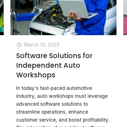
March 13, 2025
Software Solutions for
Independent Auto
Workshops
In today's fast-paced automotive
industry, auto workshops must leverage
advanced software solutions to
streamline operations, enhance
customer service, and boost profitability.