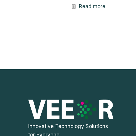
Read more
Innovative Technology Solutions
for Everyone....