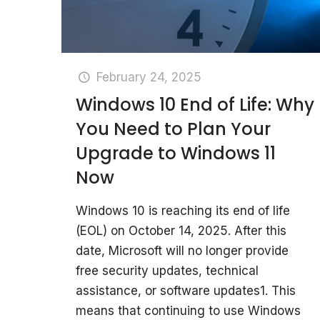
February 24, 2025
Windows 10 End of Life: Why
You Need to Plan Your
Upgrade to Windows 11
Now
Windows 10 is reaching its end of life
(EOL) on October 14, 2025. After this
date, Microsoft will no longer provide
free security updates, technical
assistance, or software updates1. This
means that continuing to use Windows