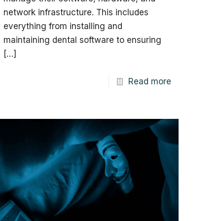
network infrastructure. This includes
everything from installing and
maintaining dental software to ensuring
[…]
Read more