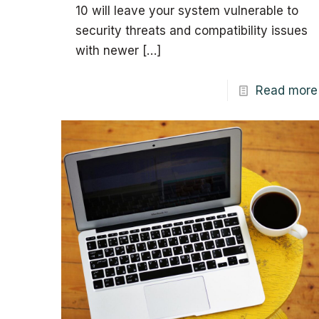
10 will leave your system vulnerable to
security threats and compatibility issues
with newer
[…]
Read more