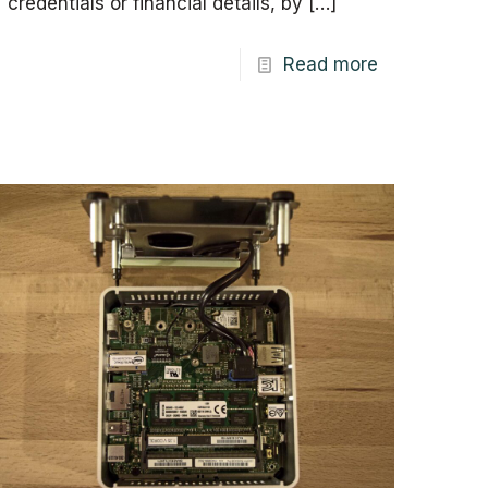
credentials or financial details, by
[…]
Read more