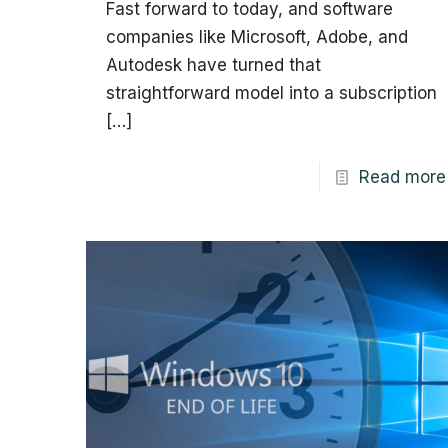
Fast forward to today, and software
companies like Microsoft, Adobe, and
Autodesk have turned that
straightforward model into a subscription
[…]
Read more