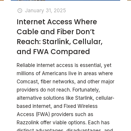
January 31, 2025
Internet Access Where
Cable and Fiber Don’t
Reach: Starlink, Cellular,
and FWA Compared
Reliable internet access is essential, yet
millions of Americans live in areas where
Comcast, fiber networks, and other major
providers do not reach. Fortunately,
alternative solutions like Starlink, cellular-
based internet, and Fixed Wireless
Access (FWA) providers such as
Razzolink offer viable options. Each has
distinct advantages, disadvantages, and