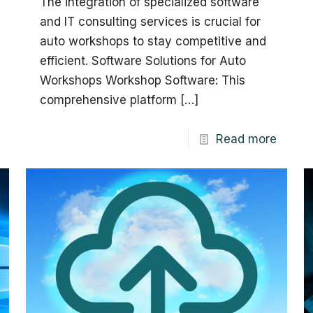
The integration of specialized software
and IT consulting services is crucial for
auto workshops to stay competitive and
efficient. Software Solutions for Auto
Workshops Workshop Software: This
comprehensive platform
[…]
Read more