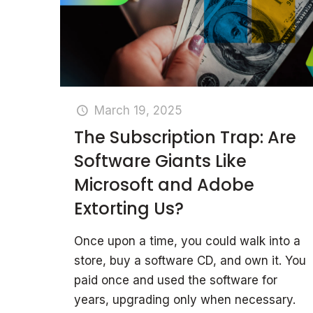
March 19, 2025
The Subscription Trap: Are
Software Giants Like
Microsoft and Adobe
Extorting Us?
Once upon a time, you could walk into a
store, buy a software CD, and own it. You
paid once and used the software for
years, upgrading only when necessary.