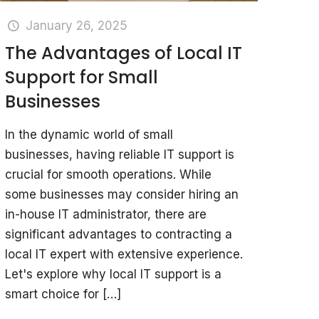
January 26, 2025
The Advantages of Local IT
Support for Small
Businesses
In the dynamic world of small
businesses, having reliable IT support is
crucial for smooth operations. While
some businesses may consider hiring an
in-house IT administrator, there are
significant advantages to contracting a
local IT expert with extensive experience.
Let's explore why local IT support is a
smart choice for
[…]