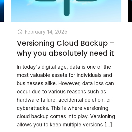
February 14, 2025
Versioning Cloud Backup –
why you absolutely need it
In today's digital age, data is one of the
most valuable assets for individuals and
businesses alike. However, data loss can
occur due to various reasons such as
hardware failure, accidental deletion, or
cyberattacks. This is where versioning
cloud backup comes into play. Versioning
allows you to keep multiple versions
[…]