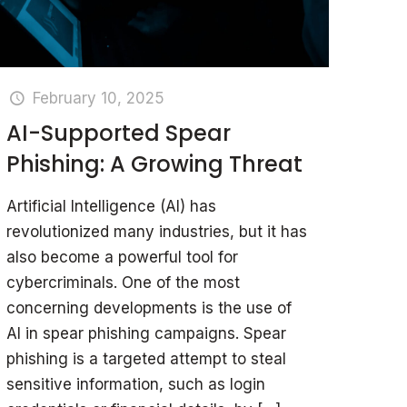
February 10, 2025
AI-Supported Spear
Phishing: A Growing Threat
Artificial Intelligence (AI) has
revolutionized many industries, but it has
also become a powerful tool for
cybercriminals. One of the most
concerning developments is the use of
AI in spear phishing campaigns. Spear
phishing is a targeted attempt to steal
sensitive information, such as login