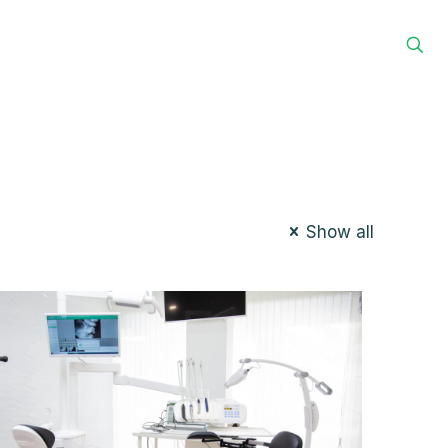
g
Home
Services
Contact
HELP!
Show all