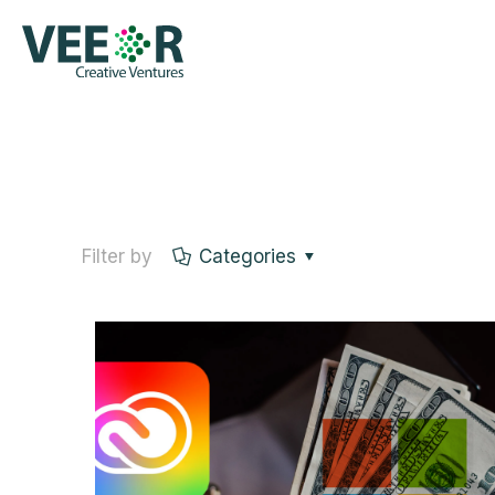
Filter by
Categories