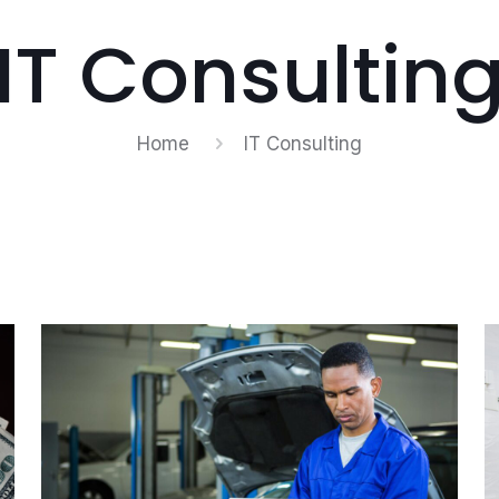
IT Consultin
Home
IT Consulting