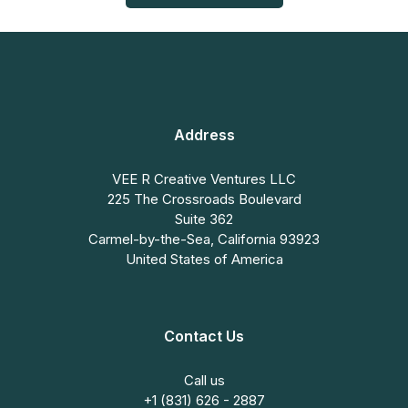
Address
VEE R Creative Ventures LLC
225 The Crossroads Boulevard
Suite 362
Carmel-by-the-Sea, California 93923
United States of America
Contact Us
Call us
+1 (831) 626 - 2887