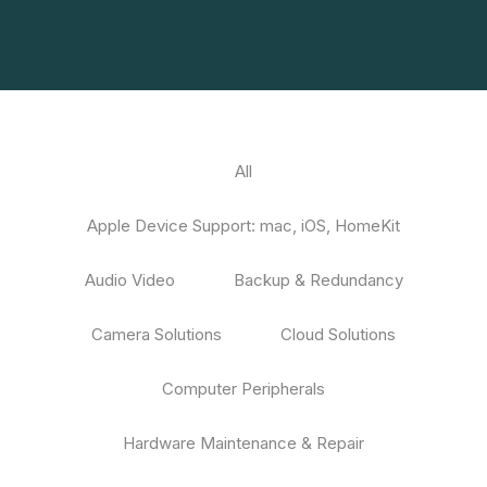
All
Apple Device Support: mac, iOS, HomeKit
Audio Video
Backup & Redundancy
Camera Solutions
Cloud Solutions
Computer Peripherals
Hardware Maintenance & Repair