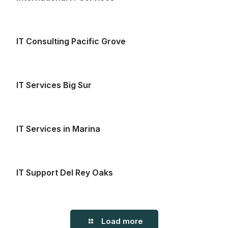
IT Consulting Pacific Grove
IT Services Big Sur
IT Services in Marina
IT Support Del Rey Oaks
Load more