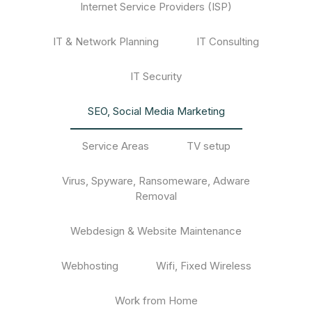
Internet Service Providers (ISP)
IT & Network Planning
IT Consulting
IT Security
SEO, Social Media Marketing
Service Areas
TV setup
Virus, Spyware, Ransomeware, Adware
Removal
Webdesign & Website Maintenance
Webhosting
Wifi, Fixed Wireless
Work from Home