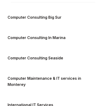
Computer Consulting Big Sur
Computer Consulting In Marina
Computer Consulting Seaside
Computer Maintenance & IT services in
Monterey
International IT Services