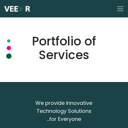
Portfolio of
Services
We provide Innovative
Technology Solutions
...for Everyone