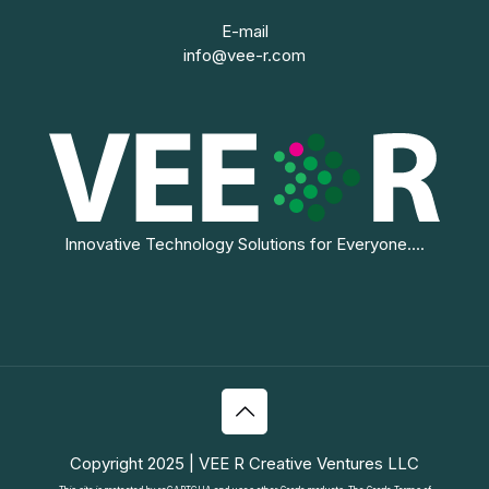
E-mail
info@vee-r.com
Innovative Technology Solutions for Everyone....
Copyright 2025 | VEE R Creative Ventures LLC