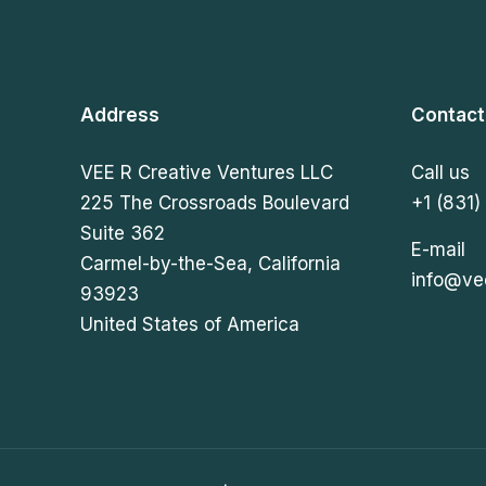
Address
Contact
VEE R Creative Ventures LLC
Call us
225 The Crossroads Boulevard
+1 (831)
Suite 362
E-mail
Carmel-by-the-Sea, California
info@ve
93923
United States of America