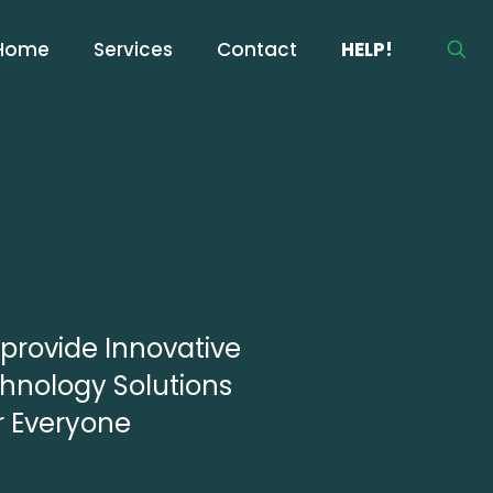
Home
Services
Contact
HELP!
provide Innovative
hnology Solutions
or Everyone