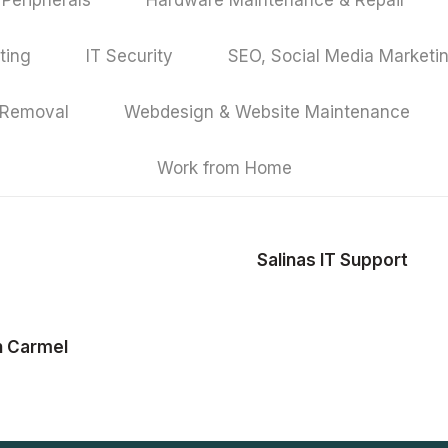
Peripherals
Hardware Maintenance & Repair
ting
IT Security
SEO, Social Media Marketi
 Removal
Webdesign & Website Maintenance
Work from Home
Salinas IT Support
n Carmel