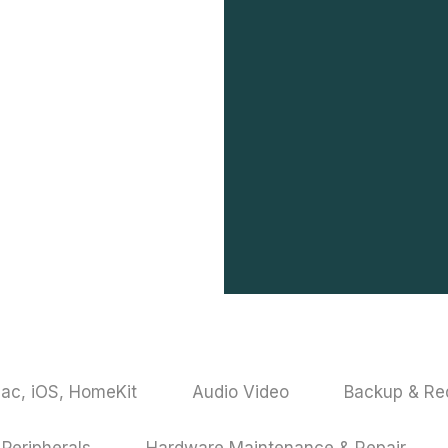
ac, iOS, HomeKit
Audio Video
Backup & R