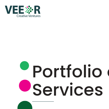
Portfolio 
Services