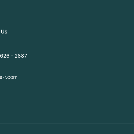
 Us
 626 - 2887
e-r.com