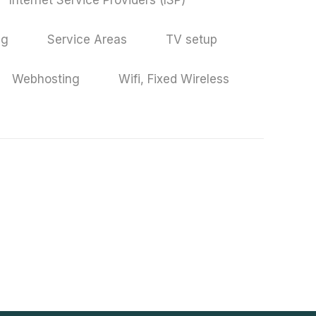
Internet Service Providers (ISP)
ng
Service Areas
TV setup
Webhosting
Wifi, Fixed Wireless