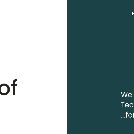
of
We 
Tec
...f