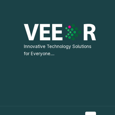
Innovative Technology Solutions
for Everyone....