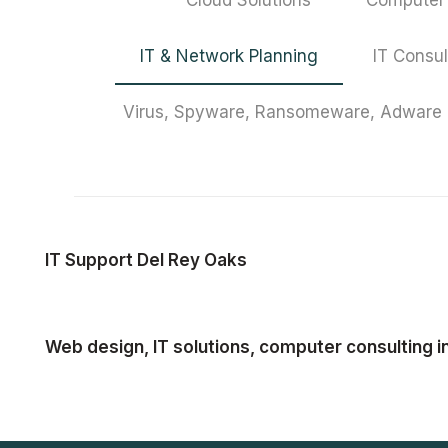
Cloud Solutions
Computer 
IT & Network Planning
IT Consul
Virus, Spyware, Ransomeware, Adware
IT Support Del Rey Oaks
Web design, IT solutions, computer consulting i