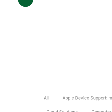
All
Apple Device Support: m