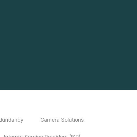
edundancy
Camera Solutions