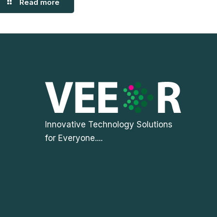
Read more
Innovative Technology Solutions
for Everyone....