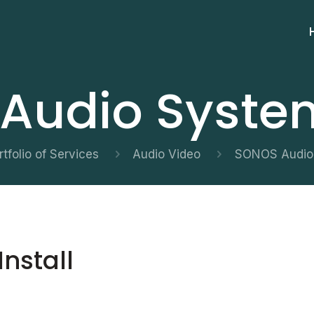
udio System
rtfolio of Services
Audio Video
SONOS Audio 
nstall