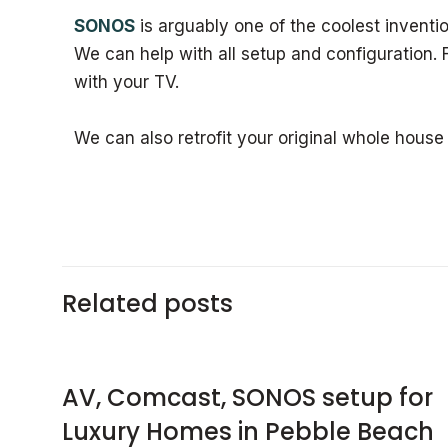
SONOS
is arguably one of the coolest inventio
We can help with all setup and configuration.
with your TV.
We can also retrofit your original whole house
Related posts
AV, Comcast, SONOS setup for
Luxury Homes in Pebble Beach