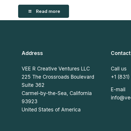
Read more
Address
Contact
VEE R Creative Ventures LLC
Call us
225 The Crossroads Boulevard
+1 (831)
Suite 362
E-mail
Carmel-by-the-Sea, California
info@ve
93923
United States of America