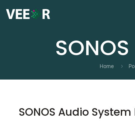
SONOS A
Home
Po
SONOS Audio System I