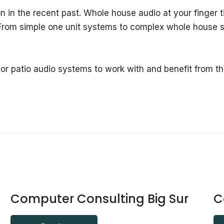
n in the recent past. Whole house audio at your finger ti
 From simple one unit systems to complex whole house s
 or patio audio systems to work with and benefit from t
Computer Consulting Big Sur
C