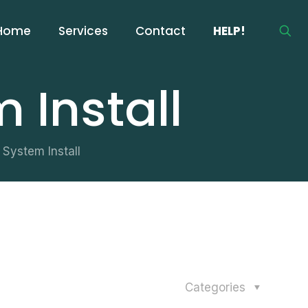
Home
Services
Contact
HELP!
 Install
System Install
Categories