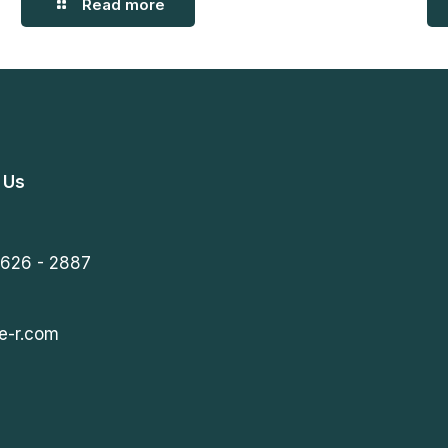
Read more
 Us
 626 - 2887
e-r.com