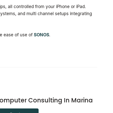
ps, all controlled from your iPhone or iPad.
ystems, and multi channel setups integrating
he ease of use of
SONOS
.
omputer Consulting In Marina