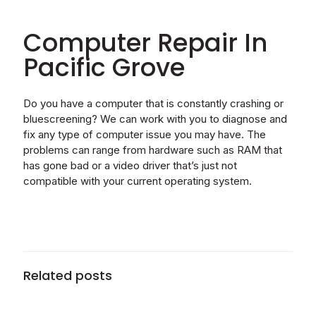
Computer Repair In
Pacific Grove
Do you have a computer that is constantly crashing or
bluescreening? We can work with you to diagnose and
fix any type of computer issue you may have. The
problems can range from hardware such as RAM that
has gone bad or a video driver that’s just not
compatible with your current operating system.
Related posts