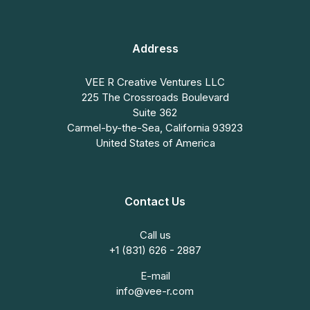
Address
VEE R Creative Ventures LLC
225 The Crossroads Boulevard
Suite 362
Carmel-by-the-Sea, California 93923
United States of America
Contact Us
Call us
+1 (831) 626 - 2887
E-mail
info@vee-r.com