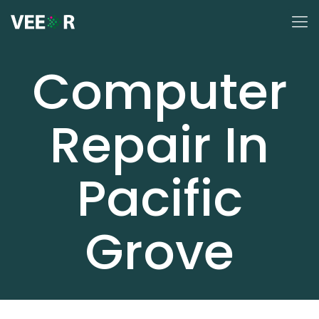
Computer
Repair In
Pacific
Grove