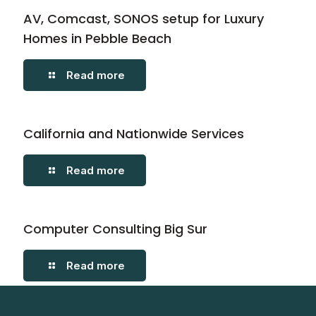
AV, Comcast, SONOS setup for Luxury
Homes in Pebble Beach
Read more
California and Nationwide Services
Read more
Computer Consulting Big Sur
Read more