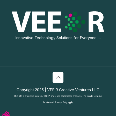
Innovative Technology Solutions for Everyone....
Copyright 2025 | VEE R Creative Ventures LLC
This site is protected by reCAPTCHA and uses other Google products. The Google
Terms of
Service
and
Privacy Policy
apply.