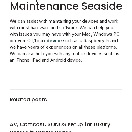
Maintenance Seaside
We can assist with maintaining your devices and work
with most hardware and software. We can help you
with issues you may have with your Mac, Windows PC
or even IOT/Linux
device
such as a Raspberry Pi and
we have years of experiences on all these platforms.
We can also help you with any mobile devices such as
an iPhone, iPad and Android device.
Related posts
AV, Comcast, SONOS setup for Luxury