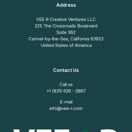
Address
VEE R Creative Ventures LLC
225 The Crossroads Boulevard
Suite 362
Carmel-by-the-Sea, California 93923
United States of America
Contact Us
Call us
+1 (831) 626 - 2887
E-mail
info@vee-r.com