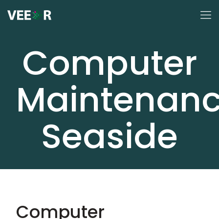
Computer
Maintenan
Seaside
Computer