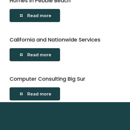
Homes in Pebble Beach
Read more
California and Nationwide Services
Read more
Computer Consulting Big Sur
Read more