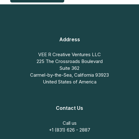
Address
VEE R Creative Ventures LLC
225 The Crossroads Boulevard
Suite 362
Carmel-by-the-Sea, California 93923
United States of America
Contact Us
Call us
+1 (831) 626 - 2887