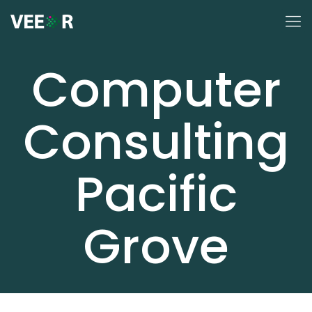
Computer
Consulting
Pacific
Grove