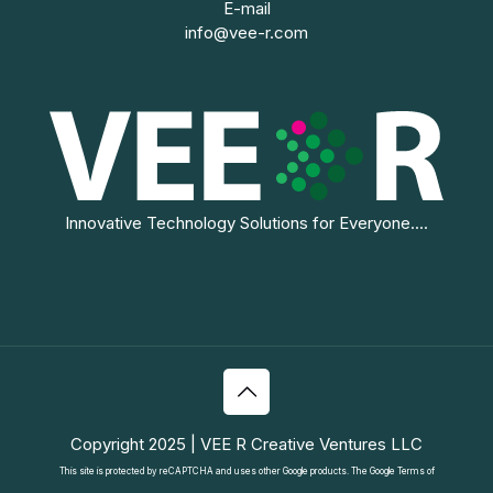
E-mail
info@vee-r.com
Innovative Technology Solutions for Everyone....
Copyright 2025 | VEE R Creative Ventures LLC
This site is protected by reCAPTCHA and uses other Google products. The Google
Terms of