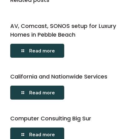
AV, Comcast, SONOS setup for Luxury
Homes in Pebble Beach
Read more
California and Nationwide Services
Read more
Computer Consulting Big Sur
Read more