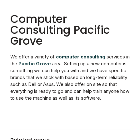
Computer
Consulting Pacific
Grove
We offer a variety of
computer
consulting
services in
the
Pacific Grove
area. Setting up a new computer is
something we can help you with and we have specific
brands that we stick with based on long-term reliability
such as Dell or Asus. We also offer on site so that
everything is ready to go and can help train anyone how
to use the machine as well as its software.
Related posts